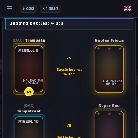
420
2557
Ongoing battles: 4 pcs
[DAC]
Trampsta
Golden Frieza
★
★
★
#288
LvL 8
VS
Battle begins:
04:32:11
HP: 840.146
HP: 741.751
SP: 323
SP: 371
R1
[DAC]
Super Buu
Jumpstreet
★
★
★
#1629
LvL 10
VS
Battle begins: