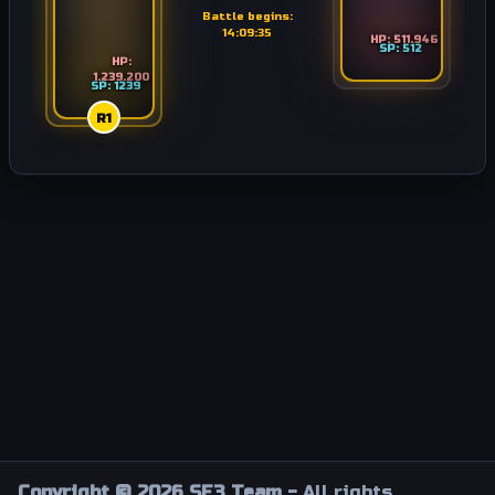
Battle begins:
14:09:35
HP: 511.946
SP: 512
HP:
1.239.200
SP: 1239
R1
Copyright © 2026 SF3 Team -
All rights