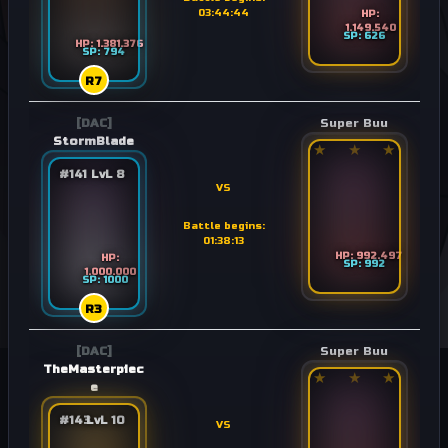
03:44:44
HP:
1.149.540
SP: 626
HP: 1.381.376
SP: 794
R7
[DAC]
Super Buu
StormBlade
★
★
★
#141
LvL 8
VS
Battle begins:
01:38:13
HP: 992.497
HP:
SP: 992
1.000.000
SP: 1000
R3
[DAC]
Super Buu
TheMasterpiec
★
★
★
e
#143
LvL 10
VS